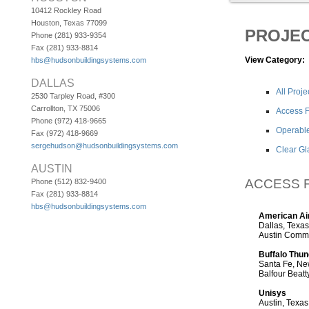
10412 Rockley Road
Houston, Texas 77099
PROJE
Phone (281) 933-9354
Fax (281) 933-8814
View Category:
hbs@hudsonbuildingsystems.com
DALLAS
All Proje
2530 Tarpley Road, #300
Carrollton, TX 75006
Access F
Phone (972) 418-9665
Operable
Fax (972) 418-9669
sergehudson@hudsonbuildingsystems.com
Clear Gl
AUSTIN
ACCESS 
Phone (512) 832-9400
Fax (281) 933-8814
hbs@hudsonbuildingsystems.com
American Air
Dallas, Texas
Austin Comme
Buffalo Thun
Santa Fe, N
Balfour Beatt
Unisys
Austin, Texas