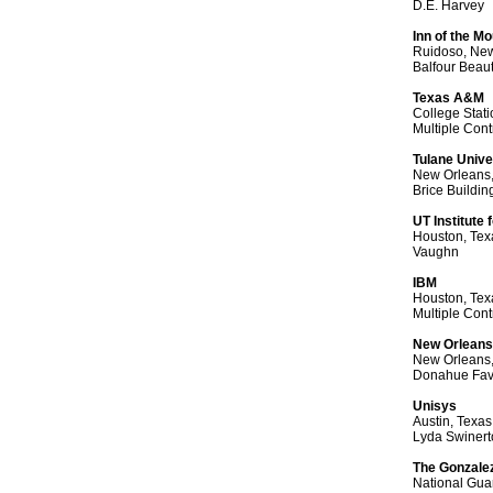
D.E. Harvey
Inn of the M
Ruidoso, Ne
Balfour Beau
Texas A&M
College Stati
Multiple Cont
Tulane Unive
New Orleans,
Brice Buildin
UT Institute
Houston, Tex
Vaughn
IBM
Houston, Tex
Multiple Cont
New Orleans 
New Orleans,
Donahue Favr
Unisys
Austin, Texas
Lyda Swinert
The Gonzale
National Gua