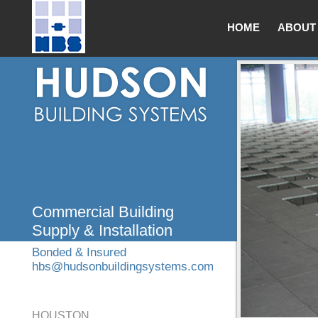
HOME
ABOUT
Commercial Building
Supply & Installation
Bonded & Insured
hbs@hudsonbuildingsystems.com
HOUSTON