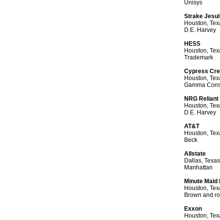
Unisys
Strake Jesui
Houston, Tex
D.E. Harvey
HESS
Houston, Tex
Trademark
Cypress Cr
Houston, Tex
Gamma Const
NRG Reliant
Houston, Tex
D.E. Harvey
AT&T
Houston, Tex
Beck
Allstate
Dallas, Texas
Manhattan
Minute Maid
Houston, Tex
Brown and ro
Exxon
Houston, Tex