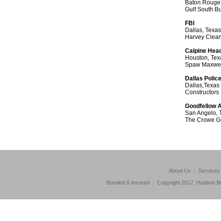
Baton Rouge,
Gulf South B
FBI
Dallas, Texas
Harvey Clear
Calpine Hea
Houston, Tex
Spaw Maxwel
Dallas Polic
Dallas,Texas
Constructors
Goodfellow A
San Angelo, 
The Crowe G
About Us
|
Services
Bonded & Insured
|
Copyright 2017, Hudson Bu